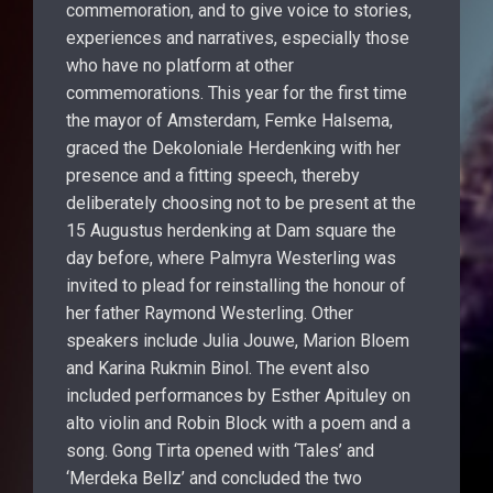
commemoration, and to give voice to stories,
experiences and narratives, especially those
who have no platform at other
commemorations. This year for the first time
the mayor of Amsterdam, Femke Halsema,
graced the Dekoloniale Herdenking with her
presence and a fitting speech, thereby
deliberately choosing not to be present at the
15 Augustus herdenking at Dam square the
day before, where Palmyra Westerling was
invited to plead for reinstalling the honour of
her father Raymond Westerling. Other
speakers include Julia Jouwe, Marion Bloem
and Karina Rukmin Binol. The event also
included performances by Esther Apituley on
alto violin and Robin Block with a poem and a
song. Gong Tirta opened with ‘Tales’ and
‘Merdeka Bellz’ and concluded the two