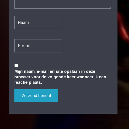
Mijn naam, e-mail en site opslaan in deze
browser voor de volgende keer wanneer ik een
reactie plaats.