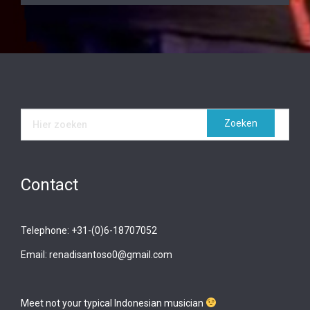
Contact
Telephone: +31-(0)6-18707052
Email: renadisantoso0@gmail.com
Meet not your typical Indonesian musician