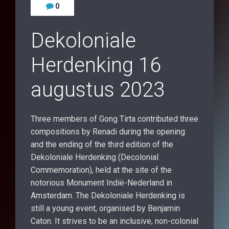
0
Dekoloniale
Herdenking 16
augustus 2023
Three members of Gong Tirta contributed three
compositions by Renadi during the opening
and the ending of the third edition of the
Dekoloniale Herdenking (Decolonial
Commemoration), held at the site of the
notorious Monument Indië-Nederland in
Amsterdam. The Dekoloniale Herdenking is
still a young event, organised by Benjamin
Caton. It strives to be an inclusive, non-colonial