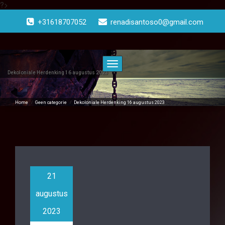
?>
Doorgaan
naar
+31618707052
renadisantoso0@gmail.com
inhoud
Toggle
navigatie
Dekoloniale Herdenking 16 augustus 2023
Home
/
Geen categorie
/
Dekoloniale Herdenking 16 augustus 2023
21
augustus
2023