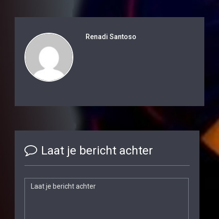
Renadi Santoso
Laat je bericht achter