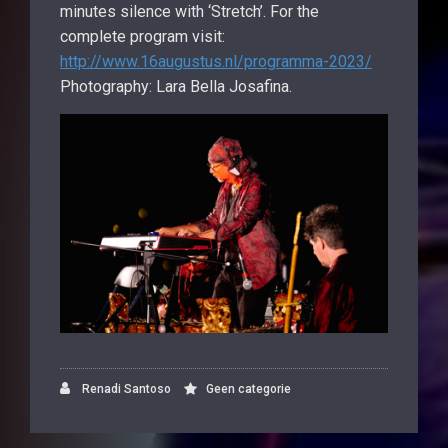
minutes silence with ‘Stretch’. For the
complete program visit:
http://www.16augustus.nl/programma-2023/
Photography: Lara Bella Josafina.
Renadi Santoso
Geen categorie