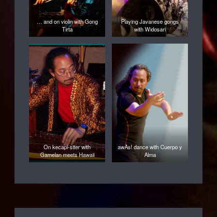
… and on violin with Gong
Playing Javanese gongs
Tirta
with Widosari
On kecapi-siter with
awÀs! dance with Cuerpo y
Gamelan meets Hawaii
Alma