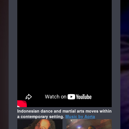
Indonesian dance and martial arts moves within
a contemporary setting.
Music by Aorta