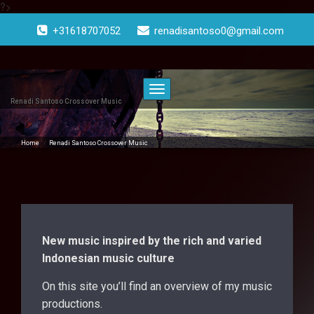
?>
Doorgaan
naar
+31618707052
renadisantoso0@gmail.com
inhoud
Toggle
navigatie
Renadi Santoso Crossover Music
Home
/
Renadi Santoso Crossover Music
New music inspired by the rich and varied
Indonesian music culture
On this site you’ll find an overview of my music
productions.