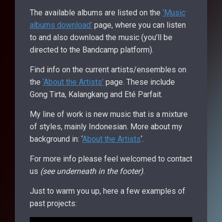
The available albums are listed on the
‘Music
albums download’
page, where you can listen
to and also download the music (you’ll be
directed to the Bandcamp platform).
Find info on the current artists/ensembles on
the
‘About the Artists’
page. These include
Gong Tirta, Kalangkang and Eté Parfait.
My line of work is new music that is a mixture
of styles, mainly Indonesian. More about my
background in: ‘
About the Artists
‘.
For more info please feel welcomed to contact
us
(see underneath in the footer)
.
Just to warm you up, here a few examples of
past projects: