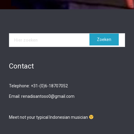
Contact
Telephone: +31-(0)6-18707052
Email: renadisantoso0@gmail.com
Meet not your typical Indonesian musician