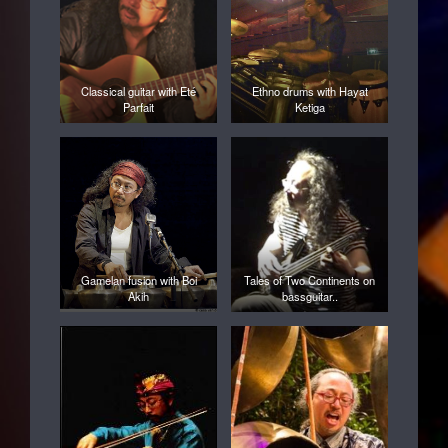
Classical guitar with Eté
Ethno drums with Hayat
Parfait
Ketiga
Gamelan fusion with Boi
Tales of Two Continents on
Akih
bassguitar..