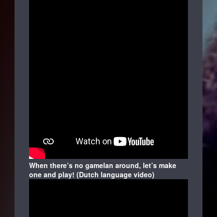
When there’s no gamelan around, let’s make
one and play! (Dutch language video)