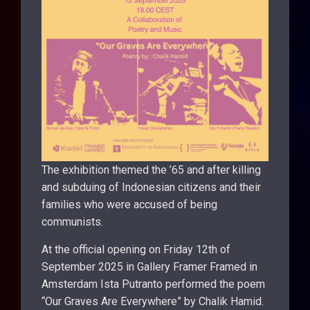
The exhibition themed the ’65 and after killing
and subduing of Indonesian citizens and their
families who were accused of being
communists.
At the official opening on Friday 12th of
September 2025 in Gallery Framer Framed in
Amsterdam Ista Putranto performed the poem
“Our Graves Are Everywhere” by Chalik Hamid.