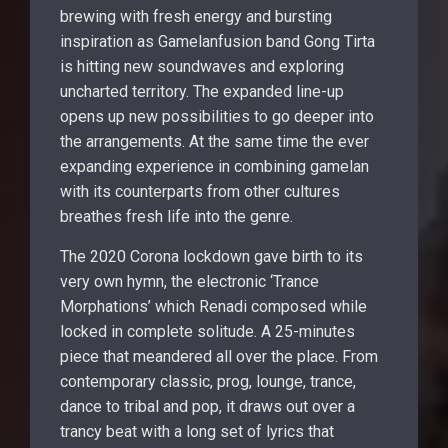
brewing with fresh energy and bursting
inspiration as Gamelanfusion band Gong Tirta
is hitting new soundwaves and exploring
uncharted territory. The expanded line-up
opens up new possibilities to go deeper into
the arrangements. At the same time the ever
expanding experience in combining gamelan
with its counterparts from other cultures
breathes fresh life into the genre.
The 2020 Corona lockdown gave birth to its
very own hymn, the electronic ‘Trance
Morphations’ which Renadi composed while
locked in complete solitude. A 25-minutes
piece that meandered all over the place. From
contemporary classic, prog, lounge, trance,
dance to tribal and pop, it draws out over a
trancy beat with a long set of lyrics that