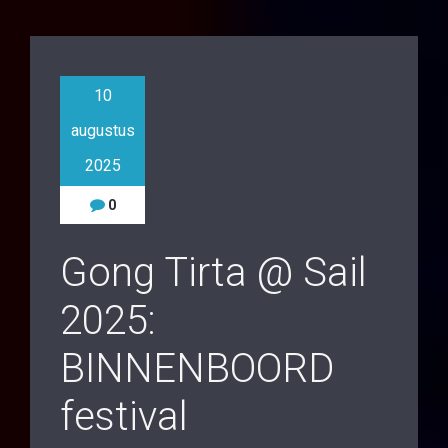
10
augustus
2025
0
Gong Tirta @ Sail
2025:
BINNENBOORD
festival