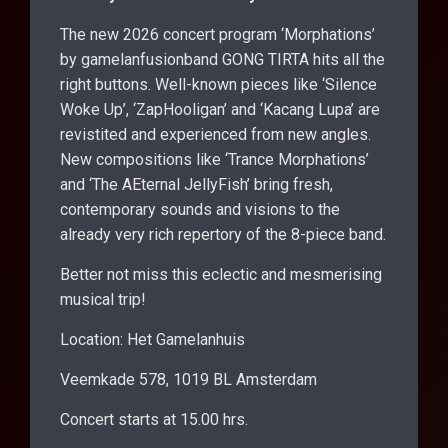
The new 2026 concert program ‘Morphations’
by gamelanfusionband GONG TIRTA hits all the
right buttons. Well-known pieces like ‘Silence
Woke Up’, ‘ZapHooligan’ and ‘Kacang Lupa’ are
revistited and experienced from new angles.
New compositions like ‘Trance Morphations’
and ‘The AEternal JellyFish’ bring fresh,
contemporary sounds and visions to the
already very rich repertory of the 8-piece band.
Better not miss this eclectic and mesmerising
musical trip!
Location: Het Gamelanhuis
Veemkade 578, 1019 BL Amsterdam
Concert starts at 15.00 hrs.