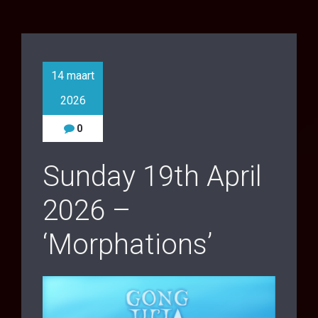
14 maart
2026
0
Sunday 19th April
2026 –
‘Morphations’