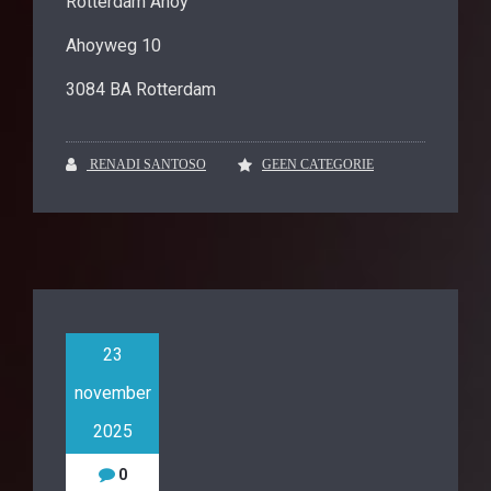
Rotterdam Ahoy
Ahoyweg 10
3084 BA Rotterdam
RENADI SANTOSO
GEEN CATEGORIE
23
november
2025
0