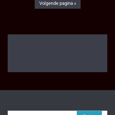
Volgende pagina »