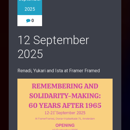
2025
0
12 September
2025
Renadi, Yukari and Ista at Framer Framed