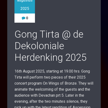
augustus
2025
0
Gong Tirta @ de
Dekoloniale
Herdenking 2025
16th August 2025, starting at 19.00 hrs. Gong
Tirta will perform two pieces of their 2025
concert program On Wings of Bronze. They will
animate the welcoming of the guests and the
audience with Devachan prt 5. Later in the
evening, after the two minutes silence, they
pick up with the latest rendition of Ascension.