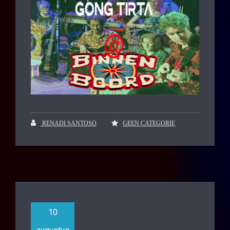
RENADI SANTOSO
GEEN CATEGORIE
10