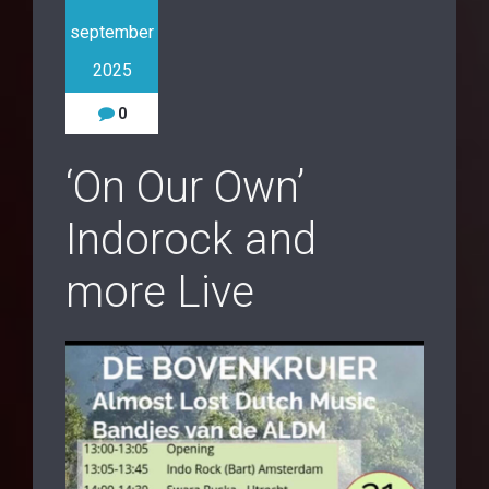
september
2025
0
‘On Our Own’
Indorock and
more Live