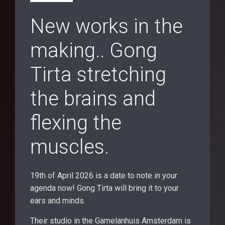
New works in the
making.. Gong
Tirta stretching
the brains and
flexing the
muscles.
19th of April 2026 is a date to note in your
agenda now! Gong Tirta will bring it to your
ears and minds.
Their studio in the Gamelanhuis Amsterdam is