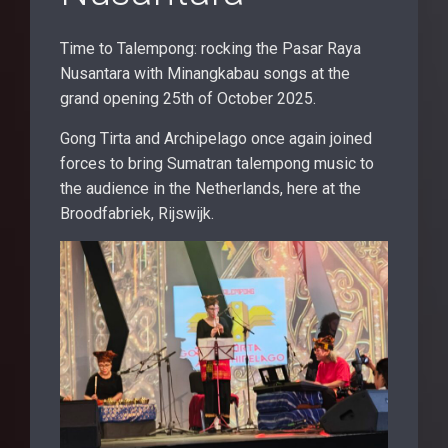
Time to Talempong: rocking the Pasar Raya
Nusantara with Minangkabau songs at the
grand opening 25th of October 2025.
Gong Tirta and Archipelago once again joined
forces to bring Sumatran talempong music to
the audience in the Netherlands, here at the
Broodfabriek, Rijswijk.