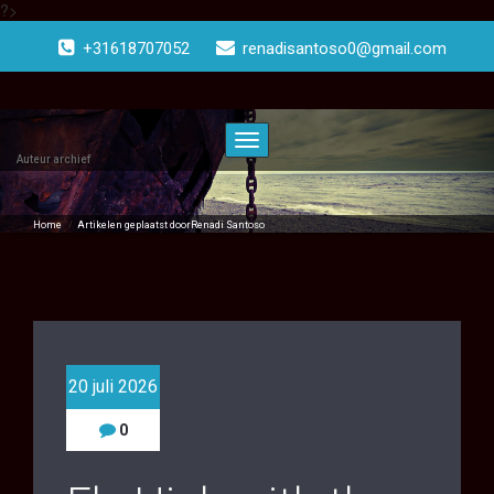
?>
Doorgaan
naar
+31618707052
renadisantoso0@gmail.com
inhoud
Toggle
navigatie
Auteur archief
Home
/
Artikelen geplaatst doorRenadi Santoso
20 juli 2026
0