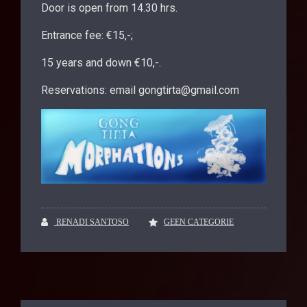
Door is open from 14.30 hrs.
Entrance fee: €15,-;
15 years and down €10,-.
Reservations: email gongtirta@gmail.com
RENADI SANTOSO
GEEN CATEGORIE