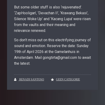
But some older stuff is also ‘rejuvenated’.
‘ZapHooligan’, ‘Devachan II’, ‘Krawang Bekasi’,
Silence Woke Up’ and ‘Kacang Lupa’ were risen
from the vaults and their meaning and
relevance renewed.
So don’t miss out on this electrifying journey of
sound and emotion. Reserve the date: Sunday
19th of April 2026 at the Gamelanhuis in
Amsterdam. Mail gongtirta@gmail.com to await
the latest.
RENADI SANTOSO
GEEN CATEGORIE