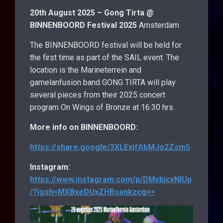
20th August 2025 – Gong Tirta @
BINNENBOORD Festival 2025
Amsterdam
The BINNENBOORD festival will be held for
the first time as part of the SAIL event. The
location is the Marineterrein and
gamelanfusion band GONG TIRTA will play
several pieces from their 2025 concert
program On Wings of Bronze at 16.30 hrs.
More info on BINNENBOORD:
https://share.google/3XLExifAbMJo2Zsm5
Instagram:
https://www.instagram.com/p/DMxbjcxNIUp
/?igsh=MXBxeDUxZHBsankzcg==