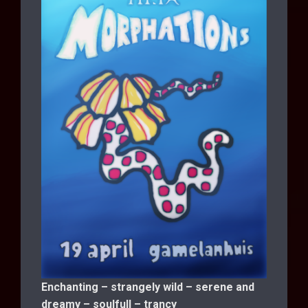
Enchanting – strangely wild – serene and
dreamy – soulfull – trancy