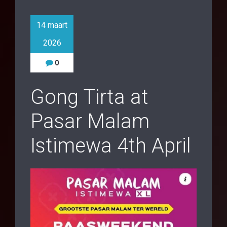
14 maart
2026
0
Gong Tirta at
Pasar Malam
Istimewa 4th April