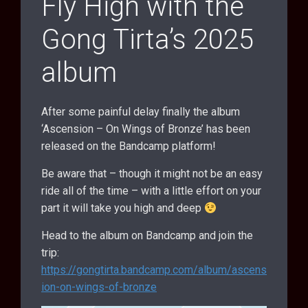
Fly High with the
Gong Tirta’s 2025
album
After some painful delay finally the album
‘Ascension – On Wings of Bronze’ has been
released on the Bandcamp platform!
Be aware that – though it might not be an easy
ride all of the time – with a little effort on your
part it will take you high and deep
Head to the album on Bandcamp and join the
trip:
https://gongtirta.bandcamp.com/album/ascens
ion-on-wings-of-bronze