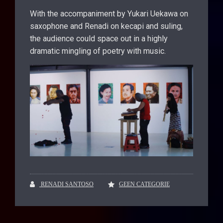
With the accompaniment by Yukari Uekawa on
saxophone and Renadi on kecapi and suling,
the audience could space out in a highly
dramatic mingling of poetry with music.
RENADI SANTOSO
GEEN CATEGORIE