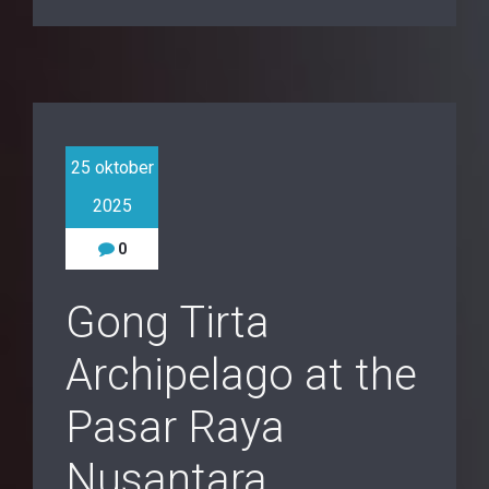
25 oktober
2025
0
Gong Tirta
Archipelago at the
Pasar Raya
Nusantara