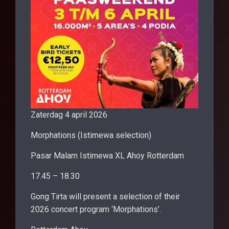
Zaterdag 4 april 2026
Morphations (Istimewa selection)
Pasar Malam Istimewa XL Ahoy Rotterdam
17.45 – 18.30
Gong Tirta will present a selection of their
2026 concert program ‘Morphations’.