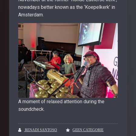
nowadays better known as the ‘Koepelkerk’ in
Amsterdam.
A moment of relaxed attention during the
soundcheck.
RENADI SANTOSO
GEEN CATEGORIE