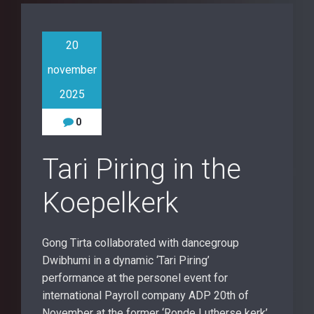
20
november
2025
0
Tari Piring in the
Koepelkerk
Gong Tirta collaborated with dancegroup
Dwibhumi in a dynamic ‘Tari Piring’
performance at the personel event for
international Payroll company ADP 20th of
November at the former ‘Ronde Lutherse kerk’,