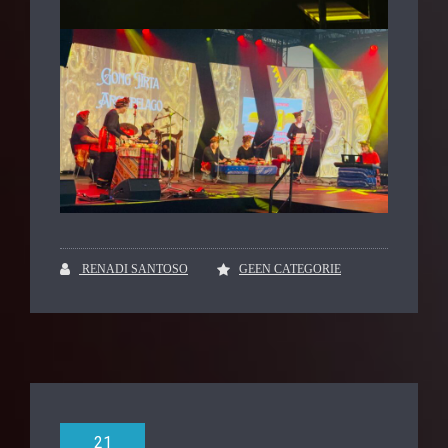
RENADI SANTOSO
GEEN CATEGORIE
21