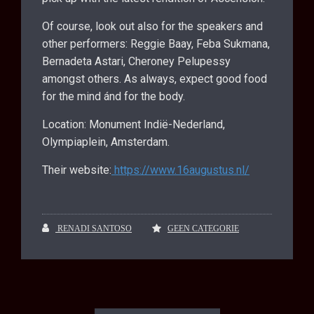
Of course, look out also for the speakers and
other performers: Reggie Baay, Feba Sukmana,
Bernadeta Astari, Cheroney Pelupessy
amongst others. As always, expect good food
for the mind ánd for the body.
Location: Monument Indië-Nederland,
Olympiaplein, Amsterdam.
Their website:
https://www.16augustus.nl/
RENADI SANTOSO
GEEN CATEGORIE