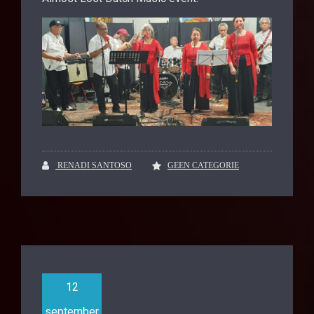
RENADI SANTOSO
GEEN CATEGORIE
12
september