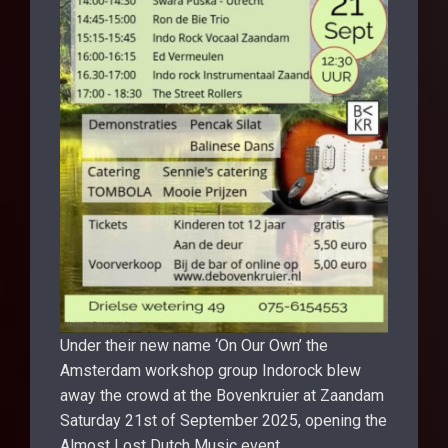
Under their new name ‘On Our Own’ the
Amsterdam workshop group Indorock blew
away the crowd at the Bovenkruier at Zaandam
Saturday 21st of September 2025, opening the
Almost Lost Dutch Music event.