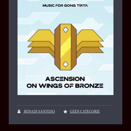
RENADI SANTOSO
GEEN CATEGORIE