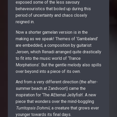
exposed some of the less savoury
behaveouristics that boiled up during this
period of uncertainty and chaos closely
reigned in.
Now a shorter gamelan version is in the
making as we speak! Themes of ‘Gambaland’
are embedded, a composition by guitarist
Jeroen, which Renadi arranged quite drastically
to fit into the music world of ‘Trance
Morphations’. But the gentle melody also spills
over beyond into a piece of its own.
And from a very different direction (the after-
summer beach at Zandvoort) came the
inspiration for ‘The AEternal Jellyfish’. A new
piece that wonders over the mind-boggling
Turritopsis Dohrnii
, a creature that grows ever
younger towards its final days.