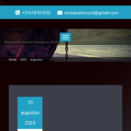
?>
Doorgaan
naar
+31618707052
renadisantoso0@gmail.com
inhoud
Toggle
navigatie
Maandelijks archief 10 augustus 2025
Home
/
2025
/
augustus
10
augustus
2025