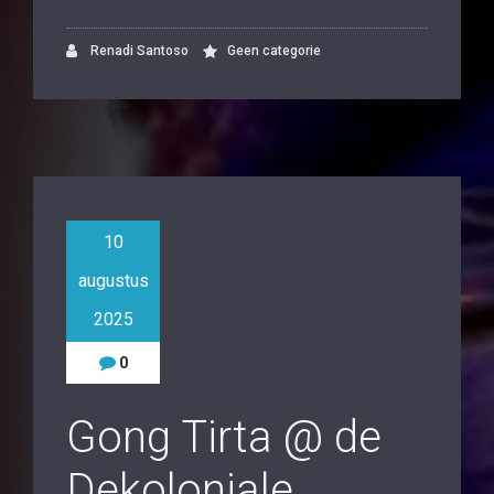
Renadi Santoso
Geen categorie
10
augustus
2025
0
Gong Tirta @ de
Dekoloniale