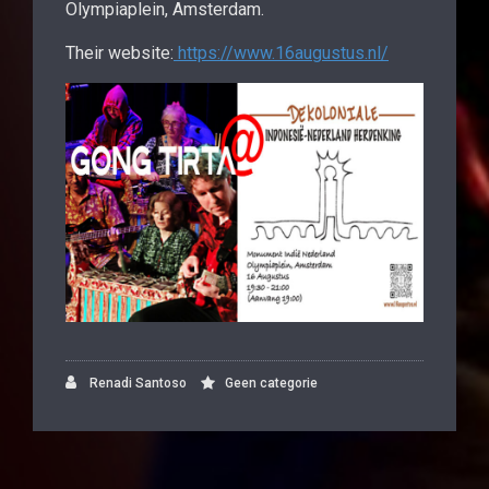
Olympiaplein, Amsterdam.
Their website:
https://www.16augustus.nl/
Renadi Santoso
Geen categorie