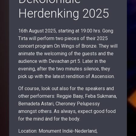
Herdenking 2025
16th August 2025, starting at 19.00 hrs. Gong
Tirta will perform two pieces of their 2025
concert program On Wings of Bronze. They will
animate the welcoming of the guests and the
audience with Devachan prt 5. Later in the
evening, after the two minutes silence, they
pick up with the latest rendition of Ascension.
Of course, look out also for the speakers and
other performers: Reggie Baay, Feba Sukmana,
Bernadeta Astari, Cheroney Pelupessy
amongst others. As always, expect good food
for the mind ánd for the body.
Location: Monument Indië-Nederland,