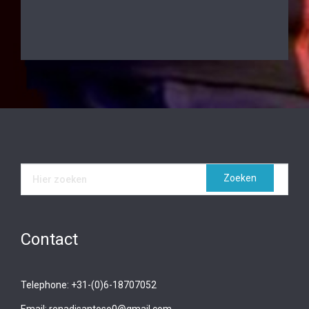
Contact
Telephone: +31-(0)6-18707052
Email: renadisantoso0@gmail.com