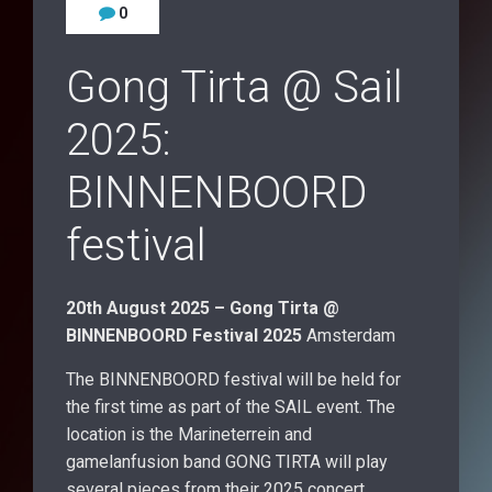
0
Gong Tirta @ Sail
2025:
BINNENBOORD
festival
20th August 2025 – Gong Tirta @
BINNENBOORD Festival 2025
Amsterdam
The BINNENBOORD festival will be held for
the first time as part of the SAIL event. The
location is the Marineterrein and
gamelanfusion band GONG TIRTA will play
several pieces from their 2025 concert