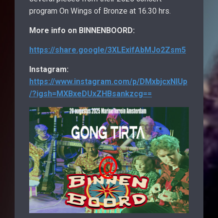
program On Wings of Bronze at 16.30 hrs.
More info on BINNENBOORD:
https://share.google/3XLExifAbMJo2Zsm5
Instagram:
https://www.instagram.com/p/DMxbjcxNIUp
/?igsh=MXBxeDUxZHBsankzcg==