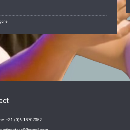
gorie
act
ne: +31-(0)6-18707052