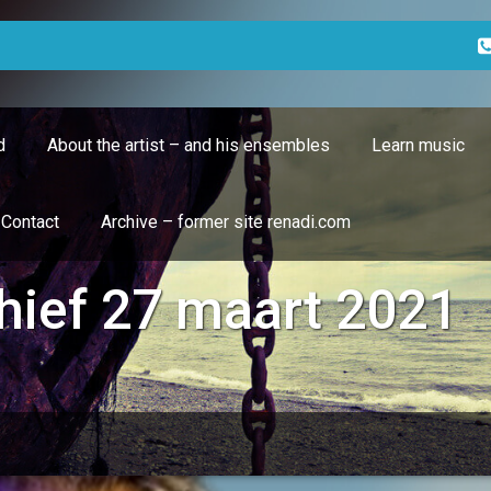
d
About the artist – and his ensembles
Learn music
Contact
Archive – former site renadi.com
hief 27 maart 2021