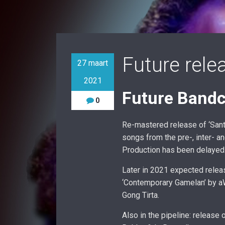
Future rele
27 maart
2021
Future Bandc
0
Re-mastered release of ‘Sant
songs from the pre-, inter- a
Production has been delayed
Later in 2021 expected relea
‘Contemporary Gamelan’ by aWà
Gong Tirta.
Also in the pipeline: release 