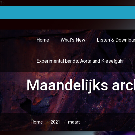
?>
Doorgaan
naar
inhoud
Home
What’s New
Listen & Downloa
Experimental bands: Aorta and Kieselguhr
Maandelijks arc
Home
/
2021
/
maart