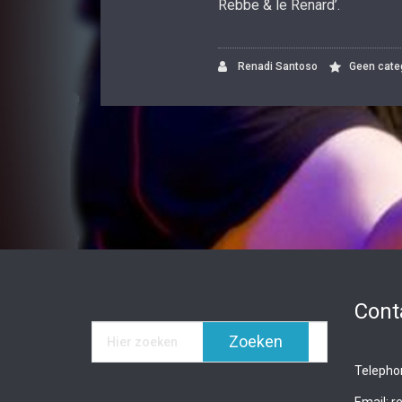
Rebbe & le Renard’.
Renadi Santoso
Geen cate
Cont
Telepho