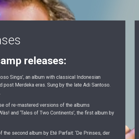
ases
amp releases:
oso Sings’, an album with classical Indonesian
nd post Merdeka eras. Sung by the late Adi Santoso.
.
se of re-mastered versions of the albums
s! and ‘Tales of Two Continents’, the first album by
of the second album by Eté Parfait: ‘De Prinses, der