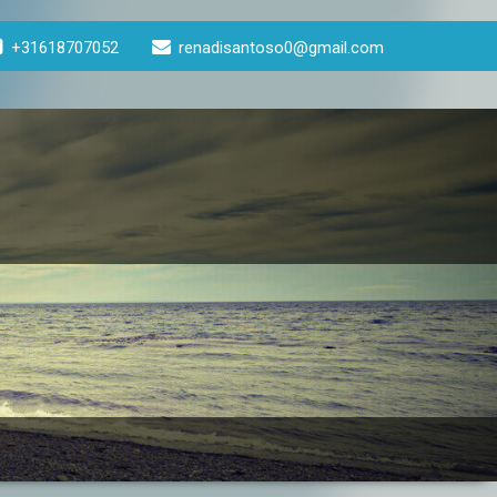
+31618707052
renadisantoso0@gmail.com