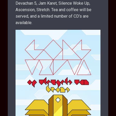
Devachan 5, Jam Karet, Silence Woke Up,
Ascension, Stretch. Tea and coffee will be
served, and a limited number of CD’s are
available.