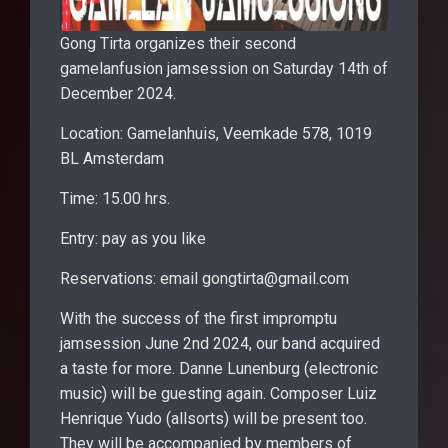
Gong Tirta organizes their second
gamelanfusion jamsession on Saturday 14th of
December 2024.
Location: Gamelanhuis, Veemkade 578, 1019
BL Amsterdam
Time: 15.00 hrs.
Entry: pay as you like
Reservations: email gongtirta@gmail.com
With the success of the first impromptu
jamsession June 2nd 2024, our band acquired
a taste for more. Danne Lunenburg (electronic
music) will be guesting again. Composer Luiz
Henrique Yudo (allsorts) will be present too.
They will be accompanied by members of