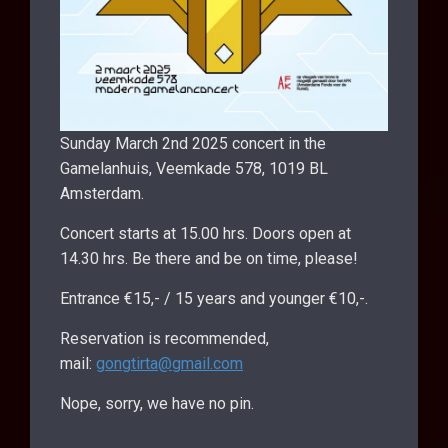
Sunday March 2nd 2025 concert in the
Gamelanhuis, Veemkade 578, 1019 BL
Amsterdam.
Concert starts at 15.00 hrs. Doors open at
14.30 hrs. Be there and be on time, please!
Entrance €15,- / 15 years and younger €10,-.
Reservation is recommended,
mail:
gongtirta@gmail.com
Nope, sorry, we have no pin.