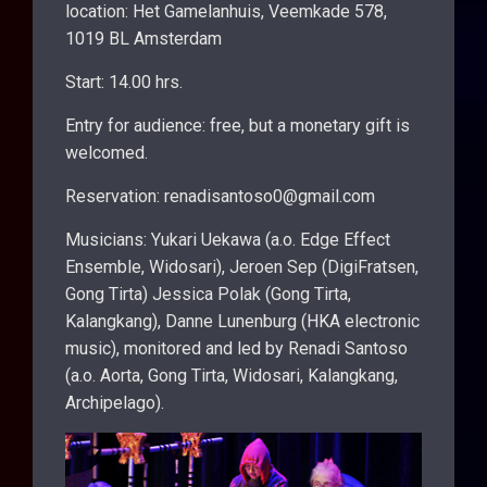
location: Het Gamelanhuis, Veemkade 578,
1019 BL Amsterdam
Start: 14.00 hrs.
Entry for audience: free, but a monetary gift is
welcomed.
Reservation: renadisantoso0@gmail.com
Musicians: Yukari Uekawa (a.o. Edge Effect
Ensemble, Widosari), Jeroen Sep (DigiFratsen,
Gong Tirta) Jessica Polak (Gong Tirta,
Kalangkang), Danne Lunenburg (HKA electronic
music), monitored and led by Renadi Santoso
(a.o. Aorta, Gong Tirta, Widosari, Kalangkang,
Archipelago).