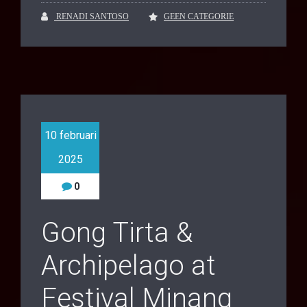
RENADI SANTOSO
GEEN CATEGORIE
10 februari
2025
0
Gong Tirta &
Archipelago at
Festival Minang