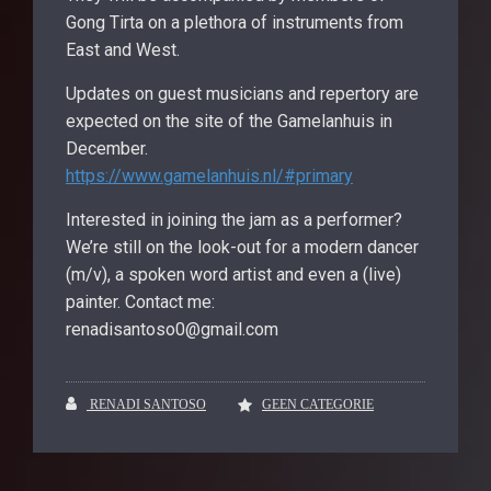
Gong Tirta on a plethora of instruments from
East and West.
Updates on guest musicians and repertory are
expected on the site of the Gamelanhuis in
December.
https://www.gamelanhuis.nl/#primary
Interested in joining the jam as a performer?
We’re still on the look-out for a modern dancer
(m/v), a spoken word artist and even a (live)
painter. Contact me:
renadisantoso0@gmail.com
RENADI SANTOSO
GEEN CATEGORIE