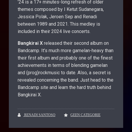
’24 is a 17+ minutes-long refresh of older
themes composed by I Ketut Sudanegara,
Jessica Polak, Jeroen Sep and Renadi
between 1989 and 2021. This medley is
included in their 2024 live concerts.
Bangkirai X
released their second album on
Bandcamp. It’s much more gamelan-heavy than
their first album and probably one of the finest
achievements in terms of blending gamelan
and (prog)rockmusic to date. Also, a secret is
revealed concerning the band. Just head to the
Bandcamp site and learn the hard truth behind
Bangkirai X.
RENADI SANTOSO
GEEN CATEGORIE