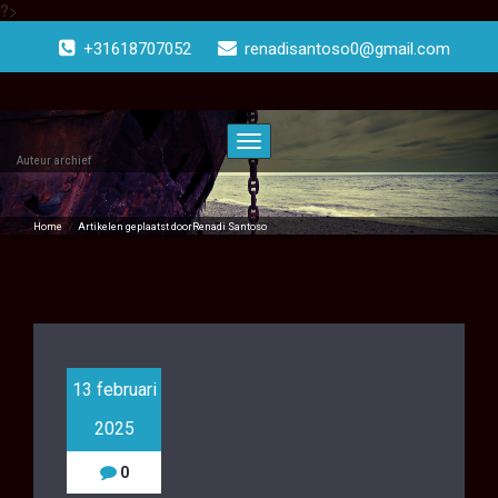
?>
Doorgaan
naar
+31618707052
renadisantoso0@gmail.com
inhoud
Toggle
navigatie
Auteur archief
Home
/
Artikelen geplaatst doorRenadi Santoso
( Pagina2 )
13 februari
2025
0