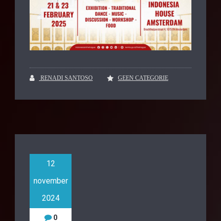
RENADI SANTOSO
GEEN CATEGORIE
12
november
2024
0