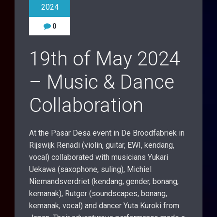
2024
0
19th of May 2024
– Music & Dance
Collaboration
At the Pasar Desa event in De Broodfabriek in
Rijswijk Renadi (violin, guitar, EWI, kendang,
vocal) collaborated with musicians Yukari
Uekawa (saxophone, suling), Michiel
Niemandsverdriet (kendang, gender, bonang,
kemanak), Rutger (soundscapes, bonang,
kemanak, vocal) and dancer Yuta Kuroki from