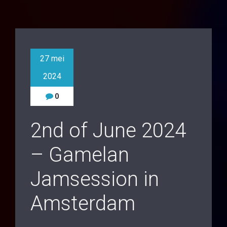
27 mei
2024
0
2nd of June 2024
– Gamelan
Jamsession in
Amsterdam