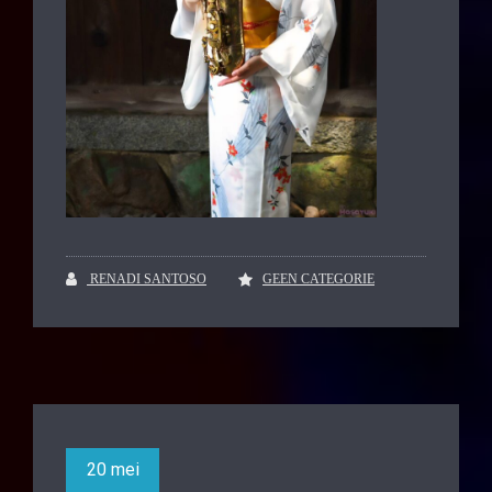
RENADI SANTOSO
GEEN CATEGORIE
20 mei