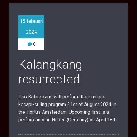
15 februari
2024
0
Kalangkang
resurrected
Duo Kalangkang will perform their unique
kecapi-suling program 31st of August 2024 in
the Hortus Amsterdam. Upcoming first is a
performance in Hilden (Germany) on April 18th.