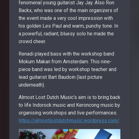
fenomenal young guitarist Jay Jay. Also Ron
Backx, who was one of the main organizers of
the event made a very cool impression with
his golden Les Paul and warm, punchy tone. In
a powerful, radiant, bluesy solo he made the
crowd cheer.
Renadi played bass with the workshop band
Mokum Makan from Amsterdam. This nine-
piece band was led by workshop teacher and
lead guitarist Bart Baudoin (last picture
underneath).
Almost Lost Dutch Music’s aim is to bring back
to life Indorock music and Keroncong music by
organising workshops and live performances.
https://almostlostdutchmusic.wordpress.com/