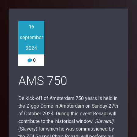
16
september
2024
0
AMS 750
De kick-off of Amsterdam 750 years is held in
the ZIggo Dome in Amsterdam on Sunday 27th
of October 2024. During this event Renadi will
contribute to the ‘historical window’
Slavernij
(Slavery) for which he was commissioned by
the ZO! Gospel Choir. Renadi will perform his