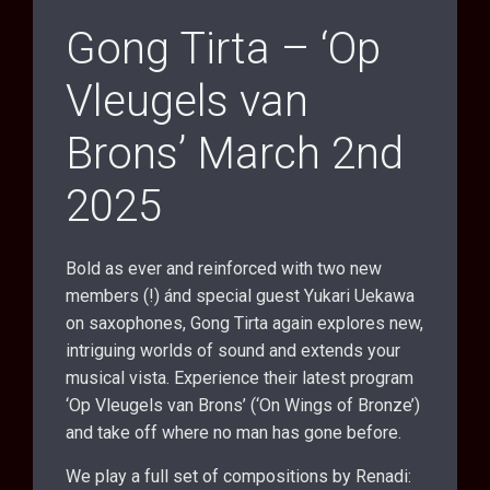
Gong Tirta – ‘Op
Vleugels van
Brons’ March 2nd
2025
Bold as ever and reinforced with two new
members (!) ánd special guest Yukari Uekawa
on saxophones, Gong Tirta again explores new,
intriguing worlds of sound and extends your
musical vista. Experience their latest program
‘Op Vleugels van Brons’ (‘On Wings of Bronze’)
and take off where no man has gone before.
We play a full set of compositions by Renadi: