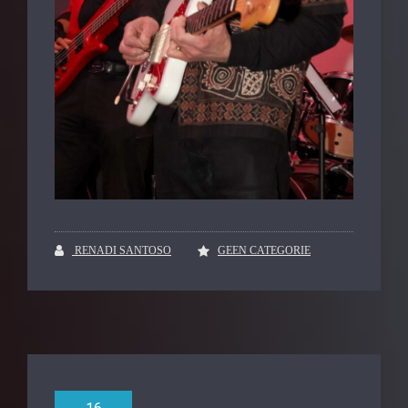
RENADI SANTOSO
GEEN CATEGORIE