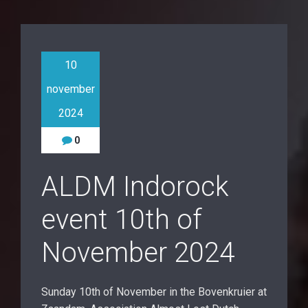
10
november
2024
0
ALDM Indorock
event 10th of
November 2024
Sunday 10th of November in the Bovenkruier at