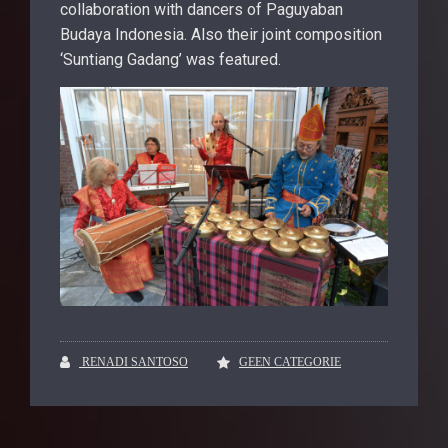
collaboration with dancers of Paguyaban
Budaya Indonesia. Also their joint composition
‘Suntiang Gadang’ was featured.
RENADI SANTOSO
GEEN CATEGORIE