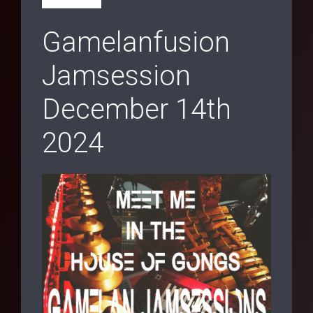
Gamelanfusion
Jamsession
December 14th
2024