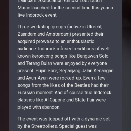
Zaandam. Association Almost Lost Dutch
Music launched for the second time this year a
live Indorock event.
Three workshop groups (active in Utrecht,
Zaandam and Amsterdam) presented their
acquired prowess to an enthousiastic
audience. Indorock infused renditions of well
known keroncong songs like Bengawan Solo
and Terang Bulan were enjoyed by everyone
present. Hujan Soré, Sepanjang Jalan Kenangan
and Ayun-Ayun were rocked-up. Even a few
songs from the likes of the Beatles had their
Eurasian moment. And of course true Indorock
classics like Al Capone and State Fair were
played with abandon.
The event was topped off with a dynamic set
by the Streetrollers. Special guest was