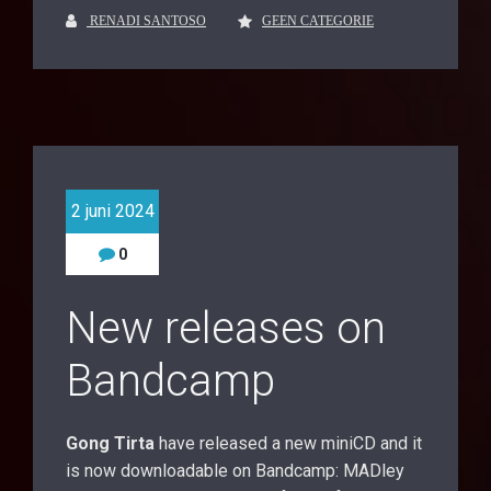
RENADI SANTOSO
GEEN CATEGORIE
2 juni 2024
0
New releases on
Bandcamp
Gong Tirta
have released a new miniCD and it
is now downloadable on Bandcamp: MADley