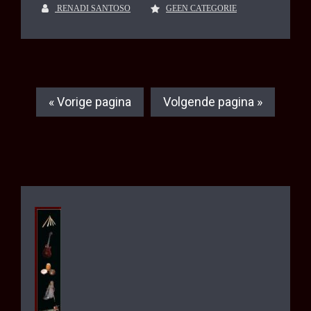
RENADI SANTOSO
GEEN CATEGORIE
« Vorige pagina
Volgende pagina »