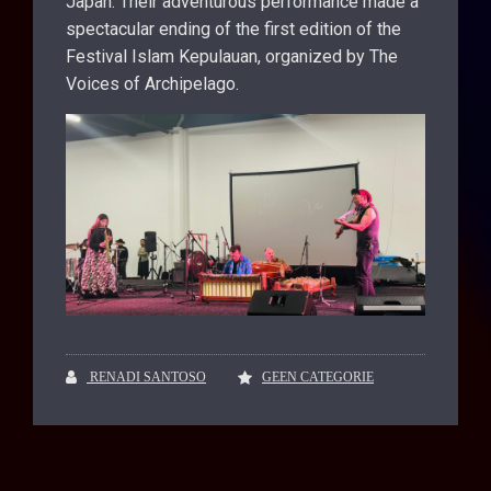
Japan. Their adventurous performance made a
spectacular ending of the first edition of the
Festival Islam Kepulauan, organized by The
Voices of Archipelago.
RENADI SANTOSO
GEEN CATEGORIE