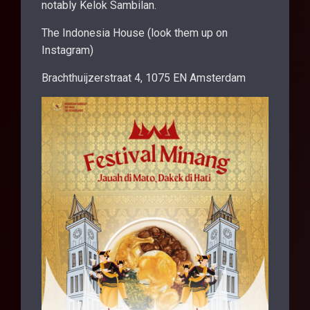
notably Kelok Sambilan.
The Indonesia House (look them up on
Instagram)
Brachthuijzerstraat 4, 1075 EN Amsterdam