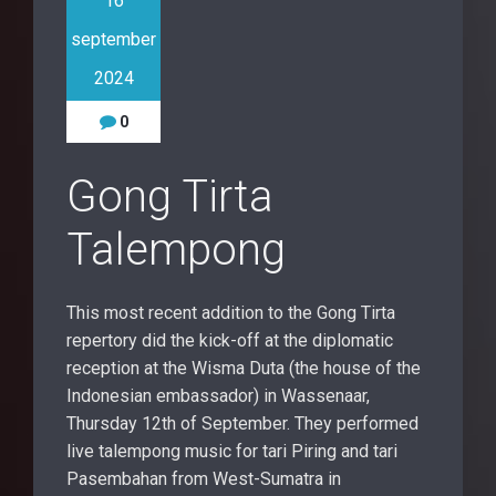
16
september
2024
0
Gong Tirta
Talempong
This most recent addition to the Gong Tirta
repertory did the kick-off at the diplomatic
reception at the Wisma Duta (the house of the
Indonesian embassador) in Wassenaar,
Thursday 12th of September. They performed
live talempong music for tari Piring and tari
Pasembahan from West-Sumatra in