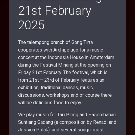
21st February
2025
The talempong branch of Gong Tirta
cooperates with Archipelago for a music
concert at the Indonesia House in Amsterdam
during the Festival Minang at the opening on
Friday 21st February. The festival, which is
from 21st – 23rd of February features an
exhibition, traditional dances, music,
discussions, workshops and of course there
will be delicious food to enjoy!
We play music for Tari Piring and Pasembahan,
Suntiang Gadang (a composition by Renadi and
Jessica Polak), and several songs, most