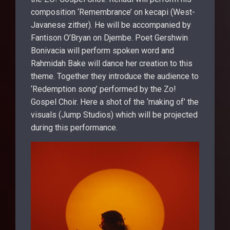
composition ‘Remembrance’ on kecapi (West-
Javanese zither). He will be accompanied by
Fantison O’Bryan on Djembe. Poet Gershwin
Bonivacia will perform spoken word and
Rahmidah Bake will dance her creation to this
theme. Together they introduce the audience to
‘Redemption song’ performed by the Zo!
Gospel Choir. Here a shot of the ‘making of’ the
visuals (Jump Studios) which will be projected
during this performance.