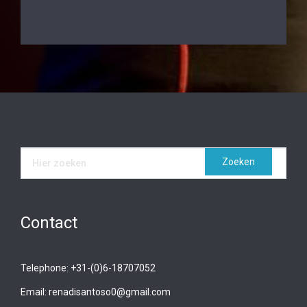
Contact
Telephone: +31-(0)6-18707052
Email: renadisantoso0@gmail.com