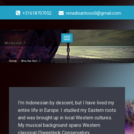
?>
Doorgaan
naar
+31618707052
renadisantoso0@gmail.com
inhoud
Toggle
navigatie
Who the Hell…?
Home
/
Who the Hell…?
I’m Indonesian by descent, but I have lived my
entire life in Europe. I studied my Eastern roots
and was brought up in local Western cultures.
My musical background spans Western
classical (Sweelinck Conservatory