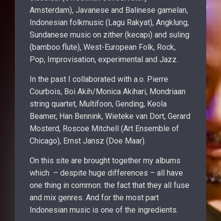
Amsterdam), Javanese and Balinese gamelan,
Indonesian folkmusic (Lagu Rakyat), Angklung,
Sundanese music on zither (kecapi) and suling
(bamboo flute), West-European Folk, Rock,
Pop, Improvisation, experimental and Jazz.
In the past I collaborated with a.o. Pierre
Courbois, Boi Akih/Monica Akihari, Mondriaan
string quartet, Multifoon, Gending, Keola
Beamer, Han Bennink, Wieteke van Dort, Gerard
Mosterd, Roscoe Mitchell (Art Ensemble of
Chicago), Ernst Jansz (Doe Maar).
On this site are brought together my albums
which – despite huge differences – all have
one thing in common: the fact that they all fuse
and mix genres. And for the most part
Indonesian music is one of the ingredients.